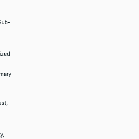
Sub-
ized
imary
st,
y,