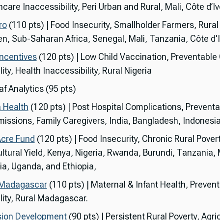
care Inaccessibility, Peri Urban and Rural, Mali, Côte d’Iv
ro
(110 pts) | Food Insecurity, Smallholder Farmers, Rural
, Sub-Saharan Africa, Senegal, Mali, Tanzania, Côte d'I
ncentives
(120 pts) | Low Child Vaccination, Preventable 
ity, Health Inaccessibility, Rural Nigeria
f Analytics (95 pts)
 Health
(120 pts) | Post Hospital Complications, Preventa
issions, Family Caregivers, India, Bangladesh, Indonesia
cre Fund
(120 pts) | Food Insecurity, Chronic Rural Povert
ultural Yield, Kenya, Nigeria, Rwanda, Burundi, Tanzania,
a, Uganda, and Ethiopia,
 Madagascar
(110 pts) | Maternal & Infant Health, Preven
lity, Rural Madagascar.
sion Development
(90 pts) | Persistent Rural Poverty, Agri