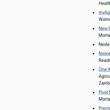
Health
myAg
Women
New I
Mortal
Nexlea
Noora
Readm
One A
Agric
Zambi
Pivot
Morta
Preci