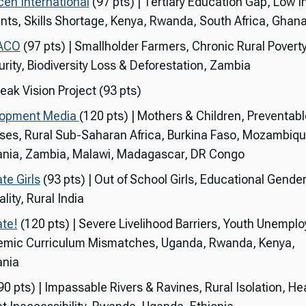
en International
(97 pts) | Tertiary Education Gap, Low 
nts, Skills Shortage, Kenya, Rwanda, South Africa, Ghan
ACO
(97 pts) | Smallholder Farmers, Chronic Rural Povert
urity, Biodiversity Loss & Deforestation, Zambia
eak Vision Project (93 pts)
lopment Media
(120 pts) | Mothers & Children, Preventabl
ses, Rural Sub-Saharan Africa, Burkina Faso, Mozambiqu
nia, Zambia, Malawi, Madagascar, DR Congo
te Girls
(93 pts) | Out of School Girls, Educational Gende
lity, Rural India
te!
(120 pts) | Severe Livelihood Barriers, Youth Unempl
mic Curriculum Mismatches, Uganda, Rwanda, Kenya,
nia
90 pts) | Impassable Rivers & Ravines, Rural Isolation, He