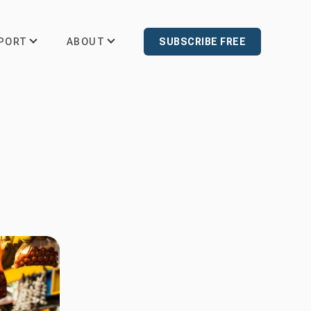
PORT
ABOUT
SUBSCRIBE FREE