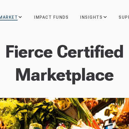
 MARKET
INSIGHTS
SUP
IMPACT FUNDS
Fierce Certified
Marketplace