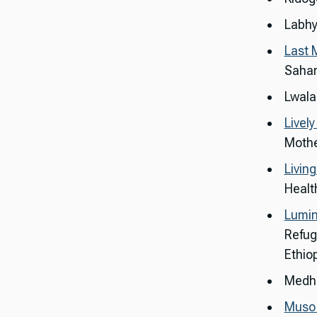
Labhy
Last 
Sahar
Lwala
Livel
Mothe
Livin
Healt
Lumin
Refug
Ethio
Medha
Muso 