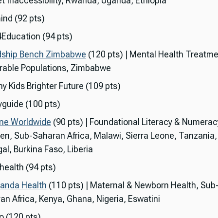
t Inaccessibility, Rwanda, Uganda, Ethiopia
ind (92 pts)
Education (94 pts)
dship Bench Zimbabwe
(120 pts) | Mental Health Treatme
rable Populations, Zimbabwe
y Kids Brighter Future (109 pts)
guide (100 pts)
ne Worldwide
(90 pts) | Foundational Literacy & Numerac
ren, Sub-Saharan Africa, Malawi, Sierra Leone, Tanzania
al, Burkina Faso, Liberia
health (94 pts)
anda Health
(110 pts) | Maternal & Newborn Health, Sub
an Africa, Kenya, Ghana, Nigeria, Eswatini
o (120 pts)