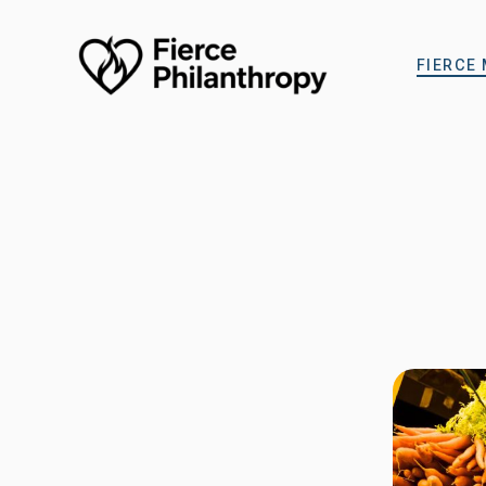
FIERCE