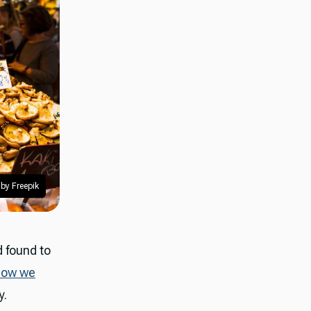
by Freepik
 found to
how we
y.