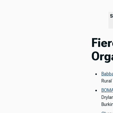
S
Fier
Org
Babb
Rural
BOM
Dryla
Burki