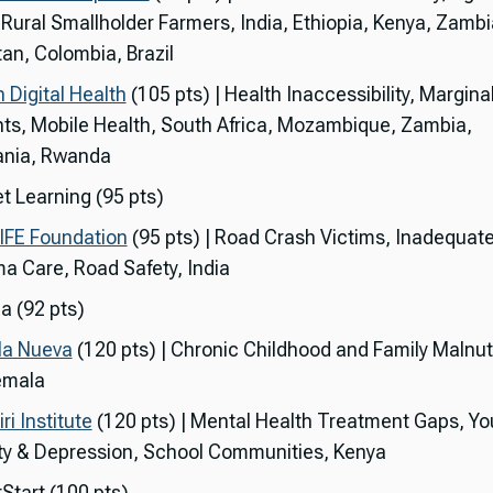
, Rural Smallholder Farmers, India, Ethiopia, Kenya, Zambi
tan, Colombia, Brazil
 Digital Health
(105 pts) | Health Inaccessibility, Margina
nts, Mobile Health, South Africa, Mozambique, Zambia,
nia, Rwanda
t Learning (95 pts)
IFE Foundation
(95 pts) | Road Crash Victims, Inadequat
a Care, Road Safety, India
a (92 pts)
la Nueva
(120 pts) | Chronic Childhood and Family Malnutr
emala
i Institute
(120 pts) | Mental Health Treatment Gaps, Yo
ty & Depression, School Communities, Kenya
Start (100 pts)