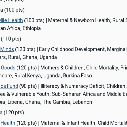
a (100 pts)
Mile Health
(100 pts) | Maternal & Newborn Health, Rural 
an Africa, Ethiopia
 (110 pts)
y Minds
(120 pts) | Early Childhood Development, Marginal
rs, Rural, Ghana, Uganda
g Goods
(120 pts) | Mothers & Children, Child Mortality, Pr
hcare, Rural Kenya, Uganda, Burkina Faso
os Fund
(90 pts) | Illiteracy & Numeracy Deficit, Children,
ee & Vulnerable Youth, Sub-Saharan Africa and Middle Ea
pia, Liberia, Ghana, The Gambia, Lebanon
 (120 pts)
Health
(120 pts) | Maternal & Infant Health, Child Mortalit