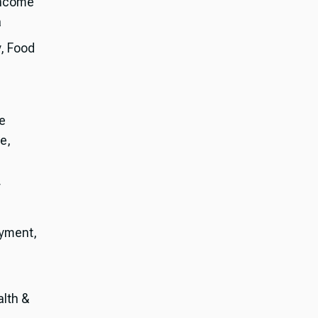
Income
a
y, Food
e
e,
r
oyment,
alth &