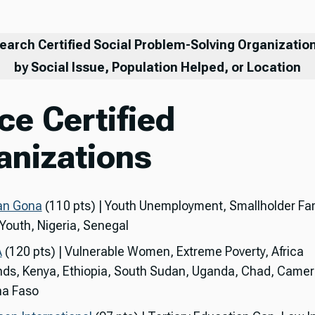
earch Certified Social Problem-Solving Organizatio
by Social Issue, Population Helped, or Location
ce Certified
anizations
an Gona
(110 pts) | Youth Unemployment, Smallholder Fa
 Youth, Nigeria, Senegal
A
(120 pts) | Vulnerable Women, Extreme Poverty, Africa
nds, Kenya, Ethiopia, South Sudan, Uganda, Chad, Came
na Faso