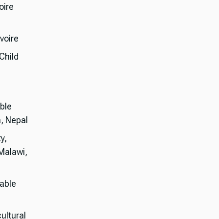
oire
voire
Child
ble
, Nepal
y,
 Malawi,
table
cultural