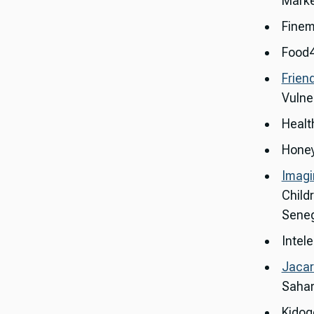
Marke
Finem
Food4
Frien
Vulne
Health
Honey
Imagi
Child
Seneg
Intele
Jacar
Sahar
Kidog