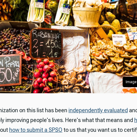
Image 
ization on this list has been
independently evaluated
and
ly improving people's lives. Here's what that means and
 out
how to submit a SPSO
to us that you want us to certif