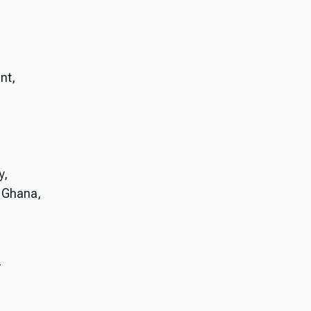
nt,
y,
, Ghana,
-