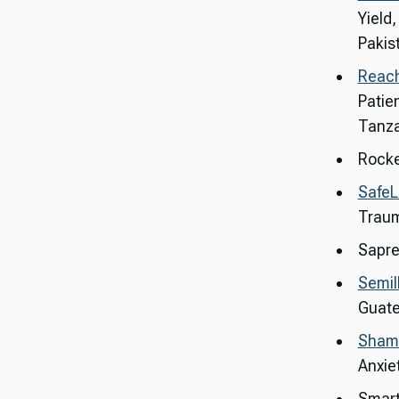
Yield
Pakis
Reach
Patie
Tanza
Rocke
SafeL
Traum
Sapre
Semil
Guat
Shamir
Anxie
Smart