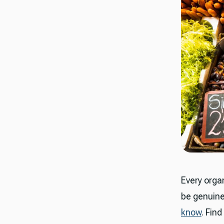
Every organ
be genuine
know
. Find