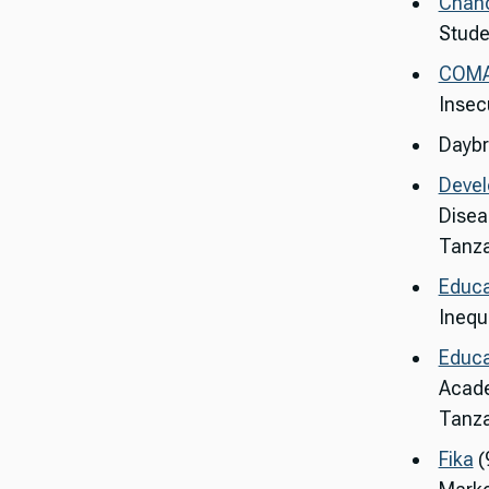
Chanc
Stude
COM
Insec
Daybr
Deve
Disea
Tanza
Educa
Inequa
Educa
Acade
Tanza
Fika
(