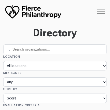
Directory
LOCATION
MIN SCORE
SORT BY
EVALUATION CRITERIA