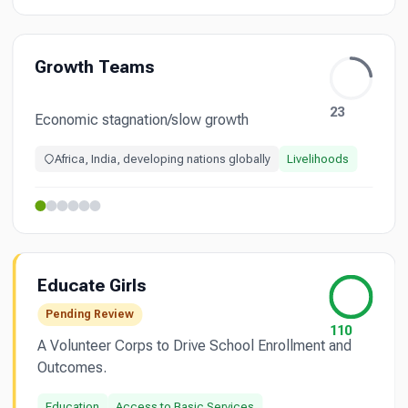
Growth Teams
23
Economic stagnation/slow growth
Africa, India, developing nations globally
Livelihoods
Educate Girls
Pending Review
110
A Volunteer Corps to Drive School Enrollment and
Outcomes.
Education
Access to Basic Services