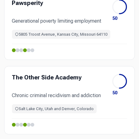
Pawsperity
50
Generational poverty limiting employment
5805 Troost Avenue, Kansas City, Missouri 64110
The Other Side Academy
50
Chronic criminal recidivism and addiction
Salt Lake City, Utah and Denver, Colorado