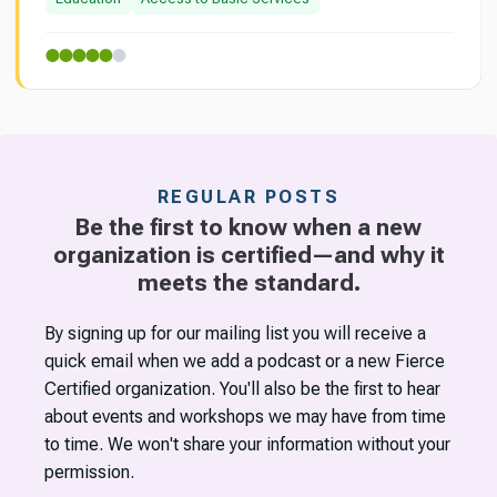
REGULAR POSTS
Be the first to know when a new
organization is certified—and why it
meets the standard.
By signing up for our mailing list you will receive a
quick email when we add a podcast or a new Fierce
Certified organization. You'll also be the first to hear
about events and workshops we may have from time
to time. We won't share your information without your
permission.