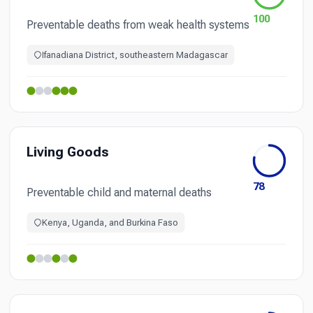
100
Preventable deaths from weak health systems
Ifanadiana District, southeastern Madagascar
Living Goods
78
Preventable child and maternal deaths
Kenya, Uganda, and Burkina Faso