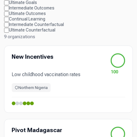
Ultimate Goals
Intermediate Outcomes
Ultimate Outcomes
Continual Learning
Intermediate Counterfactual
Ultimate Counterfactual
9 organizations
New Incentives
100
Low childhood vaccination rates
Northern Nigeria
Pivot Madagascar