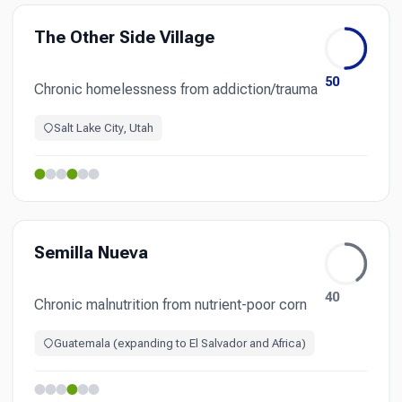
The Other Side Village
50
Chronic homelessness from addiction/trauma
Salt Lake City, Utah
Semilla Nueva
40
Chronic malnutrition from nutrient-poor corn
Guatemala (expanding to El Salvador and Africa)