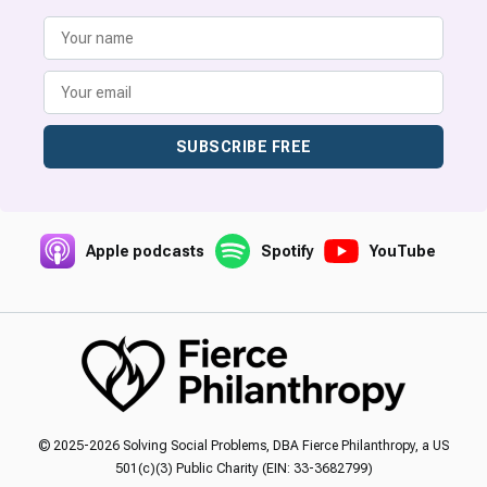
SUBSCRIBE FREE
Apple podcasts
Spotify
YouTube
© 2025-2026 Solving Social Problems, DBA Fierce Philanthropy, a US
501(c)(3) Public Charity (EIN: 33-3682799)