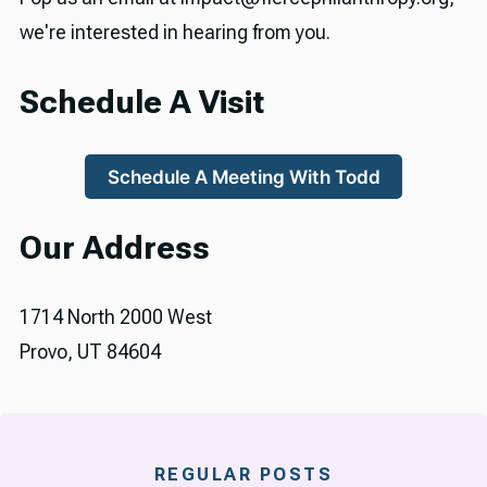
we're interested in hearing from you.
Schedule A Visit
Schedule A Meeting With Todd
Our Address
1714 North 2000 West
Provo, UT 84604
REGULAR POSTS