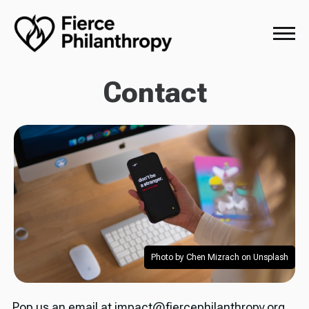
Contact
Photo by Chen Mizrach on Unsplash
Pop us an email at impact@fiercephilanthropy.org,