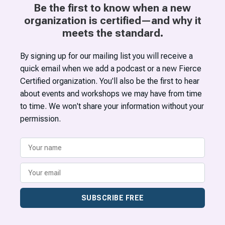
Be the first to know when a new
organization is certified—and why it
meets the standard.
By signing up for our mailing list you will receive a
quick email when we add a podcast or a new Fierce
Certified organization. You'll also be the first to hear
about events and workshops we may have from time
to time. We won't share your information without your
permission.
SUBSCRIBE FREE