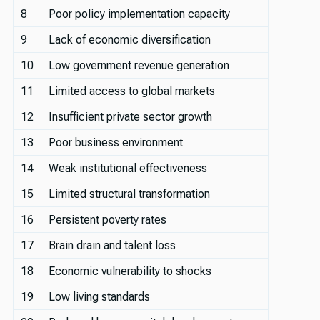
8
Poor policy implementation capacity
9
Lack of economic diversification
10
Low government revenue generation
11
Limited access to global markets
12
Insufficient private sector growth
13
Poor business environment
14
Weak institutional effectiveness
15
Limited structural transformation
16
Persistent poverty rates
17
Brain drain and talent loss
18
Economic vulnerability to shocks
19
Low living standards