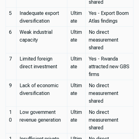
shared
5
Inadequate export
Ultim
Yes - Export Boom
diversification
ate
Atlas findings
6
Weak industrial
Ultim
No direct
capacity
ate
measurement
shared
7
Limited foreign
Ultim
Yes - Rwanda
direct investment
ate
attracted new GBS
firms
9
Lack of economic
Ultim
No direct
diversification
ate
measurement
shared
1
Low government
Ultim
No direct
0
revenue generation
ate
measurement
shared
1
Insufficient private
Ultim
No direct