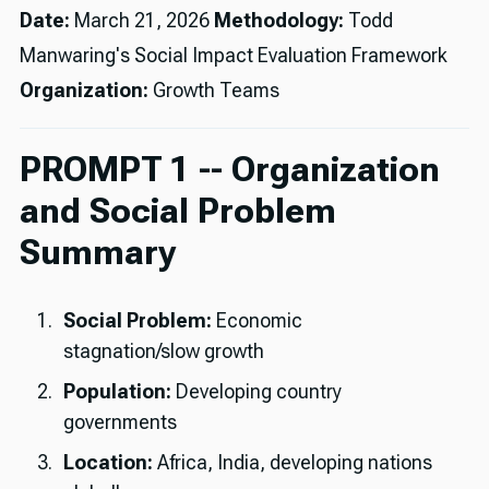
Date:
March 21, 2026
Methodology:
Todd
Manwaring's Social Impact Evaluation Framework
Organization:
Growth Teams
PROMPT 1 -- Organization
and Social Problem
Summary
Social Problem:
Economic
stagnation/slow growth
Population:
Developing country
governments
Location:
Africa, India, developing nations