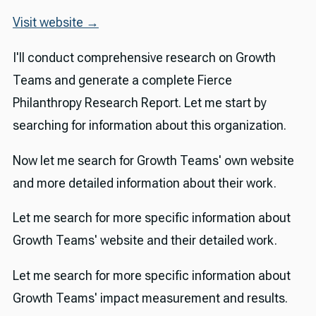
Visit website →
I'll conduct comprehensive research on Growth
Teams and generate a complete Fierce
Philanthropy Research Report. Let me start by
searching for information about this organization.
Now let me search for Growth Teams' own website
and more detailed information about their work.
Let me search for more specific information about
Growth Teams' website and their detailed work.
Let me search for more specific information about
Growth Teams' impact measurement and results.