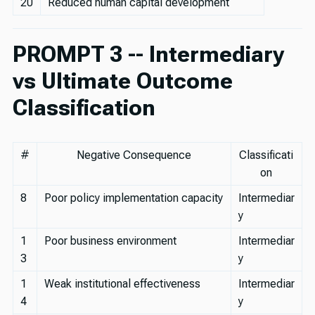
20
Reduced human capital development
PROMPT 3 -- Intermediary
vs Ultimate Outcome
Classification
#
Negative Consequence
Classificati
on
8
Poor policy implementation capacity
Intermediar
y
1
Poor business environment
Intermediar
3
y
1
Weak institutional effectiveness
Intermediar
4
y