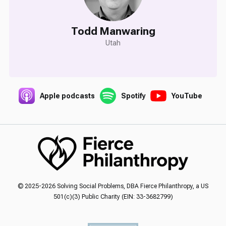
Todd Manwaring
Utah
Apple podcasts
Spotify
YouTube
© 2025-2026 Solving Social Problems, DBA Fierce Philanthropy, a US
501(c)(3) Public Charity (EIN: 33-3682799)