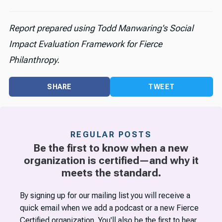
Report prepared using Todd Manwaring's Social
Impact Evaluation Framework for Fierce
Philanthropy.
SHARE
TWEET
REGULAR POSTS
Be the first to know when a new
organization is certified—and why it
meets the standard.
By signing up for our mailing list you will receive a
quick email when we add a podcast or a new Fierce
Certified organization. You'll also be the first to hear