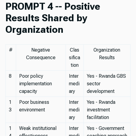
PROMPT 4 -- Positive
Results Shared by
Organization
#
Negative
Clas
Organization
Consequence
sifica
Results
tion
8
Poor policy
Inter
Yes - Rwanda GBS
implementation
medi
sector
capacity
ary
development
1
Poor business
Inter
Yes - Rwanda
3
environment
medi
investment
ary
facilitation
1
Weak institutional
Inter
Yes - Government
4
effectiveness
medi
coaching approach