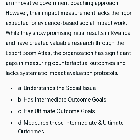
an innovative government coaching approach.
However, their impact measurement lacks the rigor
expected for evidence-based social impact work.
While they show promising initial results in Rwanda
and have created valuable research through the
Export Boom Atlas, the organization has significant
gaps in measuring counterfactual outcomes and
lacks systematic impact evaluation protocols.
a. Understands the Social Issue
b. Has Intermediate Outcome Goals
c. Has Ultimate Outcome Goals
d. Measures these Intermediate & Ultimate
Outcomes