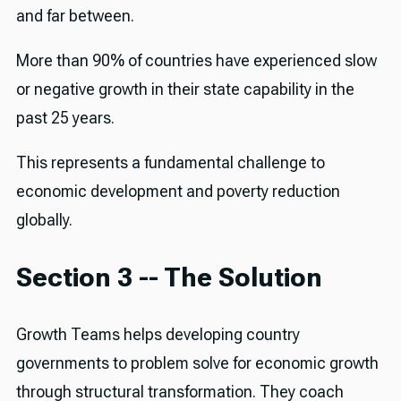
and far between.
More than 90% of countries have experienced slow
or negative growth in their state capability in the
past 25 years.
This represents a fundamental challenge to
economic development and poverty reduction
globally.
Section 3 -- The Solution
Growth Teams helps developing country
governments to problem solve for economic growth
through structural transformation. They coach