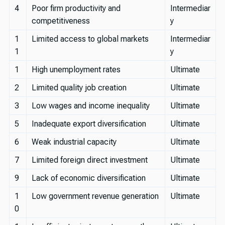
4
Poor firm productivity and
Intermediar
competitiveness
y
1
Limited access to global markets
Intermediar
1
y
1
High unemployment rates
Ultimate
2
Limited quality job creation
Ultimate
3
Low wages and income inequality
Ultimate
5
Inadequate export diversification
Ultimate
6
Weak industrial capacity
Ultimate
7
Limited foreign direct investment
Ultimate
9
Lack of economic diversification
Ultimate
1
Low government revenue generation
Ultimate
0