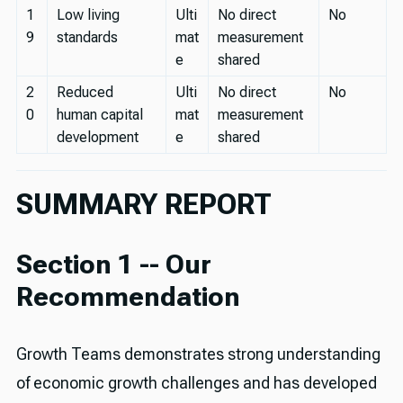
1
Low living
Ulti
No direct
No
9
standards
mat
measurement
e
shared
2
Reduced
Ulti
No direct
No
0
human capital
mat
measurement
development
e
shared
SUMMARY REPORT
Section 1 -- Our
Recommendation
Growth Teams demonstrates strong understanding
of economic growth challenges and has developed