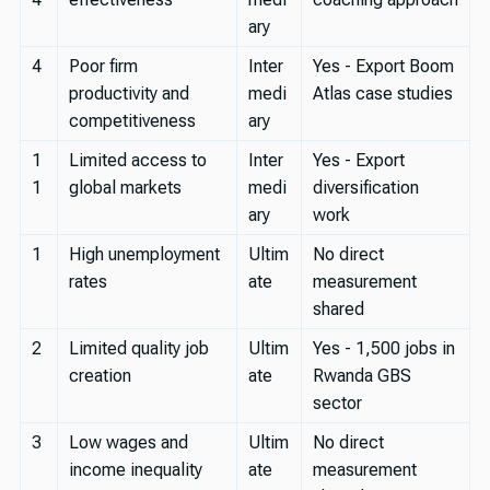
ary
4
Poor firm
Inter
Yes - Export Boom
productivity and
medi
Atlas case studies
competitiveness
ary
1
Limited access to
Inter
Yes - Export
1
global markets
medi
diversification
ary
work
1
High unemployment
Ultim
No direct
rates
ate
measurement
shared
2
Limited quality job
Ultim
Yes - 1,500 jobs in
creation
ate
Rwanda GBS
sector
3
Low wages and
Ultim
No direct
income inequality
ate
measurement