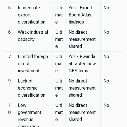
5
Inadequate
Ulti
Yes - Export
No
export
mat
Boom Atlas
diversification
e
findings
6
Weak industrial
Ulti
No direct
No
capacity
mat
measurement
e
shared
7
Limited foreign
Ulti
Yes - Rwanda
No
direct
mat
attracted new
investment
e
GBS firms
9
Lack of
Ulti
No direct
No
economic
mat
measurement
diversification
e
shared
1
Low
Ulti
No direct
No
0
government
mat
measurement
revenue
e
shared
generation