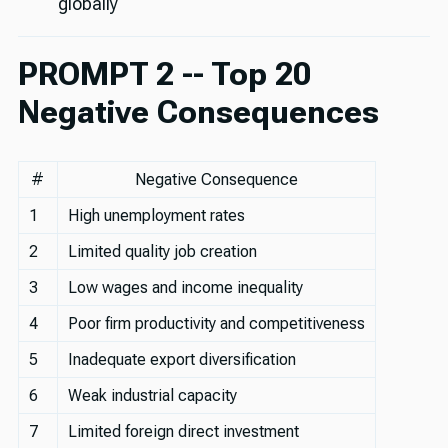
globally
PROMPT 2 -- Top 20
Negative Consequences
#
Negative Consequence
1
High unemployment rates
2
Limited quality job creation
3
Low wages and income inequality
4
Poor firm productivity and competitiveness
5
Inadequate export diversification
6
Weak industrial capacity
7
Limited foreign direct investment