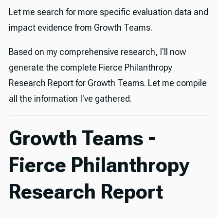
Let me search for more specific evaluation data and
impact evidence from Growth Teams.
Based on my comprehensive research, I'll now
generate the complete Fierce Philanthropy
Research Report for Growth Teams. Let me compile
all the information I've gathered.
Growth Teams -
Fierce Philanthropy
Research Report