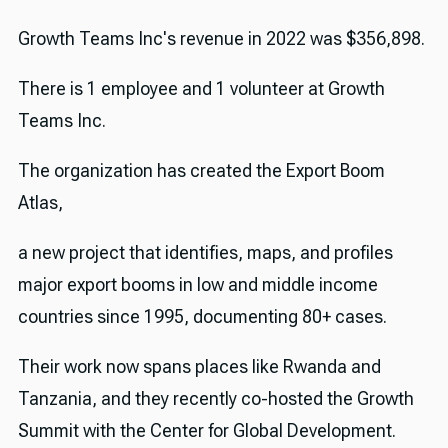
Growth Teams Inc's revenue in 2022 was $356,898.
There is 1 employee and 1 volunteer at Growth
Teams Inc.
The organization has created the Export Boom
Atlas,
a new project that identifies, maps, and profiles
major export booms in low and middle income
countries since 1995, documenting 80+ cases.
Their work now spans places like Rwanda and
Tanzania, and they recently co-hosted the Growth
Summit with the Center for Global Development.