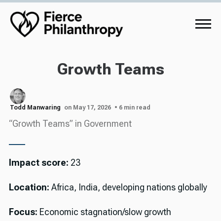
Growth Teams
Todd Manwaring
on May 17, 2026
• 6 min read
“Growth Teams” in Government
Impact score:
23
Location:
Africa, India, developing nations globally
Focus:
Economic stagnation/slow growth