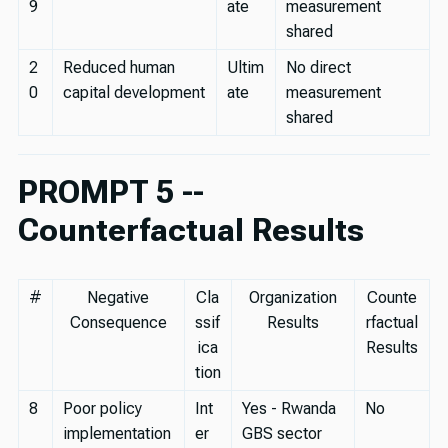
9
ate
measurement
shared
2
Reduced human
Ultim
No direct
0
capital development
ate
measurement
shared
PROMPT 5 --
Counterfactual Results
#
Negative
Cla
Organization
Counte
Consequence
ssif
Results
rfactual
ica
Results
tion
8
Poor policy
Int
Yes - Rwanda
No
implementation
er
GBS sector