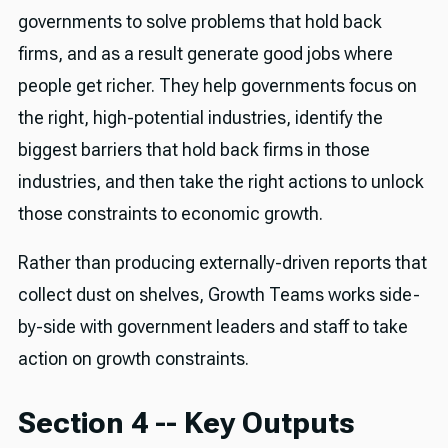
governments to solve problems that hold back
firms, and as a result generate good jobs where
people get richer. They help governments focus on
the right, high-potential industries, identify the
biggest barriers that hold back firms in those
industries, and then take the right actions to unlock
those constraints to economic growth.
Rather than producing externally-driven reports that
collect dust on shelves, Growth Teams works side-
by-side with government leaders and staff to take
action on growth constraints.
Section 4 -- Key Outputs