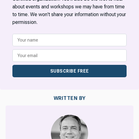
about events and workshops we may have from time
to time. We won't share your information without your
permission.
SUBSCRIBE FREE
WRITTEN BY