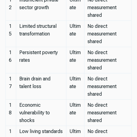
2
sector growth
ate
measurement
shared
1
Limited structural
Ultim
No direct
5
transformation
ate
measurement
shared
1
Persistent poverty
Ultim
No direct
6
rates
ate
measurement
shared
1
Brain drain and
Ultim
No direct
7
talent loss
ate
measurement
shared
1
Economic
Ultim
No direct
8
vulnerability to
ate
measurement
shocks
shared
1
Low living standards
Ultim
No direct