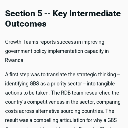
Section 5 -- Key Intermediate
Outcomes
Growth Teams reports success in improving
government policy implementation capacity in
Rwanda.
A first step was to translate the strategic thinking –
identifying GBS as a priority sector – into tangible
actions to be taken. The RDB team researched the
country's competitiveness in the sector, comparing
costs across alternative sourcing countries. The
result was a compelling articulation for why a GBS