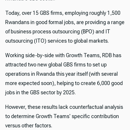
Today, over 15 GBS firms, employing roughly 1,500
Rwandans in good formal jobs, are providing a range
of business process outsourcing (BPO) and IT
outsourcing (ITO) services to global markets.
Working side-by-side with Growth Teams, RDB has
attracted two new global GBS firms to set up
operations in Rwanda this year itself (with several
more expected soon), helping to create 6,000 good
jobs in the GBS sector by 2025.
However, these results lack counterfactual analysis
to determine Growth Teams' specific contribution
versus other factors.