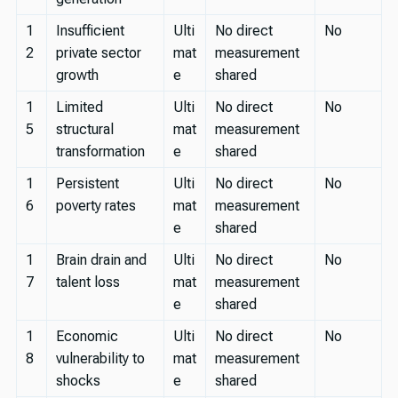
1
Insufficient
Ulti
No direct
No
2
private sector
mat
measurement
growth
e
shared
1
Limited
Ulti
No direct
No
5
structural
mat
measurement
transformation
e
shared
1
Persistent
Ulti
No direct
No
6
poverty rates
mat
measurement
e
shared
1
Brain drain and
Ulti
No direct
No
7
talent loss
mat
measurement
e
shared
1
Economic
Ulti
No direct
No
8
vulnerability to
mat
measurement
shocks
e
shared