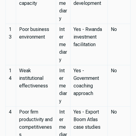
capacity
me
development
diar
y
1
Poor business
Int
Yes - Rwanda
No
3
environment
er
investment
me
facilitation
diar
y
1
Weak
Int
Yes -
No
4
institutional
er
Government
effectiveness
me
coaching
diar
approach
y
4
Poor firm
Int
Yes - Export
No
productivity and
er
Boom Atlas
competitivenes
me
case studies
s
diar