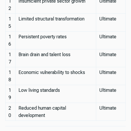
1
Insufficient private sector growth
Ultimate
2
1
Limited structural transformation
Ultimate
5
1
Persistent poverty rates
Ultimate
6
1
Brain drain and talent loss
Ultimate
7
1
Economic vulnerability to shocks
Ultimate
8
1
Low living standards
Ultimate
9
2
Reduced human capital
Ultimate
0
development