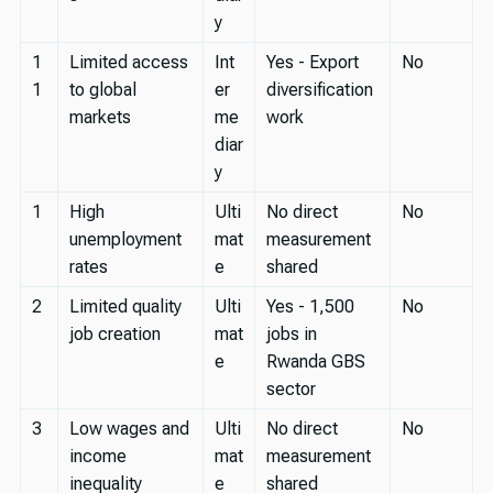
y
1
Limited access
Int
Yes - Export
No
1
to global
er
diversification
markets
me
work
diar
y
1
High
Ulti
No direct
No
unemployment
mat
measurement
rates
e
shared
2
Limited quality
Ulti
Yes - 1,500
No
job creation
mat
jobs in
e
Rwanda GBS
sector
3
Low wages and
Ulti
No direct
No
income
mat
measurement
inequality
e
shared