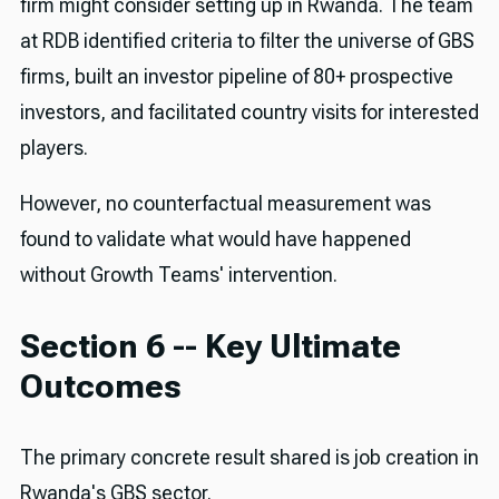
firm might consider setting up in Rwanda. The team
at RDB identified criteria to filter the universe of GBS
firms, built an investor pipeline of 80+ prospective
investors, and facilitated country visits for interested
players.
However, no counterfactual measurement was
found to validate what would have happened
without Growth Teams' intervention.
Section 6 -- Key Ultimate
Outcomes
The primary concrete result shared is job creation in
Rwanda's GBS sector.