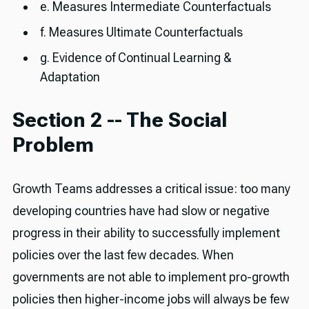
e. Measures Intermediate Counterfactuals
f. Measures Ultimate Counterfactuals
g. Evidence of Continual Learning &
Adaptation
Section 2 -- The Social
Problem
Growth Teams addresses a critical issue: too many
developing countries have had slow or negative
progress in their ability to successfully implement
policies over the last few decades. When
governments are not able to implement pro-growth
policies then higher-income jobs will always be few