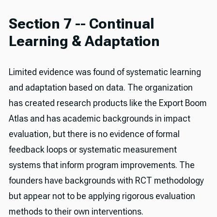
Section 7 -- Continual
Learning & Adaptation
Limited evidence was found of systematic learning
and adaptation based on data. The organization
has created research products like the Export Boom
Atlas and has academic backgrounds in impact
evaluation, but there is no evidence of formal
feedback loops or systematic measurement
systems that inform program improvements. The
founders have backgrounds with RCT methodology
but appear not to be applying rigorous evaluation
methods to their own interventions.