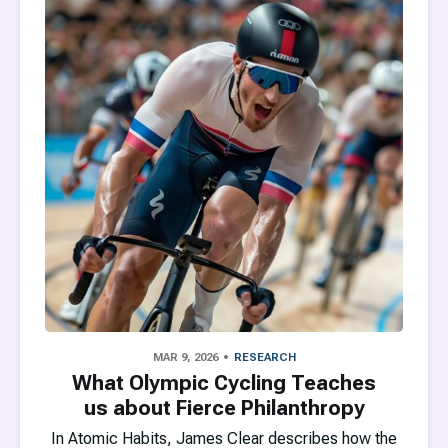
MAR 9, 2026
RESEARCH
What Olympic Cycling Teaches
us about Fierce Philanthropy
In Atomic Habits, James Clear describes how the