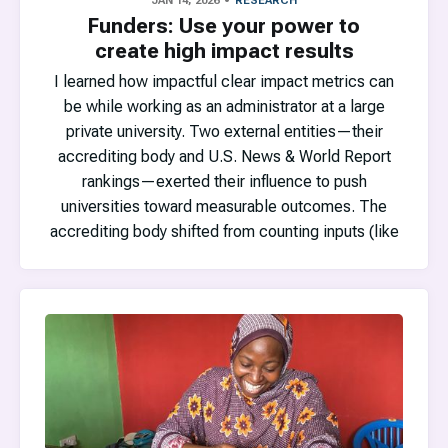
JAN 14, 2026
RESEARCH
Funders: Use your power to
create high impact results
I learned how impactful clear impact metrics can
be while working as an administrator at a large
private university. Two external entities—their
accrediting body and U.S. News & World Report
rankings—exerted their influence to push
universities toward measurable outcomes. The
accrediting body shifted from counting inputs (like