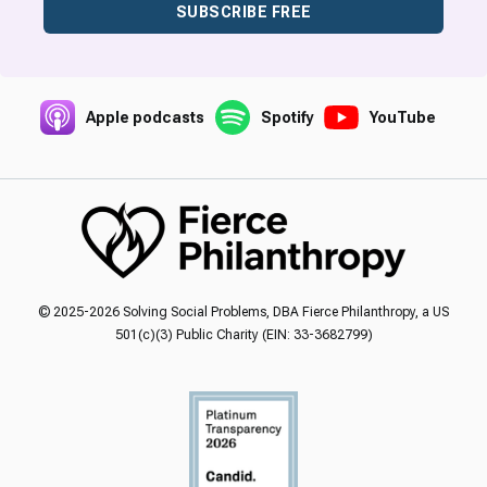
SUBSCRIBE FREE
Apple podcasts
Spotify
YouTube
© 2025-2026 Solving Social Problems, DBA Fierce Philanthropy, a US
501(c)(3) Public Charity (EIN: 33-3682799)