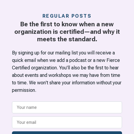
REGULAR POSTS
Be the first to know when a new
organization is certified—and why it
meets the standard.
By signing up for our mailing list you will receive a
quick email when we add a podcast or a new Fierce
Certified organization. You'll also be the first to hear
about events and workshops we may have from time
to time. We won't share your information without your
permission.