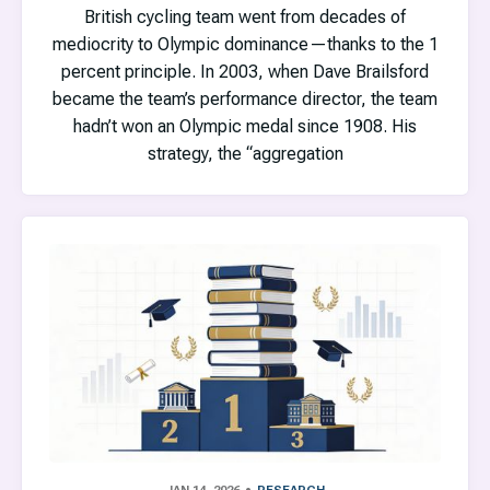
British cycling team went from decades of
mediocrity to Olympic dominance—thanks to the 1
percent principle. In 2003, when Dave Brailsford
became the team’s performance director, the team
hadn’t won an Olympic medal since 1908. His
strategy, the “aggregation