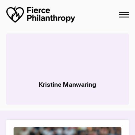
Kristine Manwaring