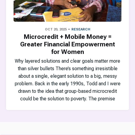
OCT 20, 2025
RESEARCH
Microcredit + Mobile Money =
Greater Financial Empowerment
for Women
Why layered solutions and clear goals matter more
than silver bullets There’s something irresistible
about a single, elegant solution to a big, messy
problem. Back in the early 1990s, Todd and I were
drawn to the idea that group-based microcredit
could be the solution to poverty. The premise