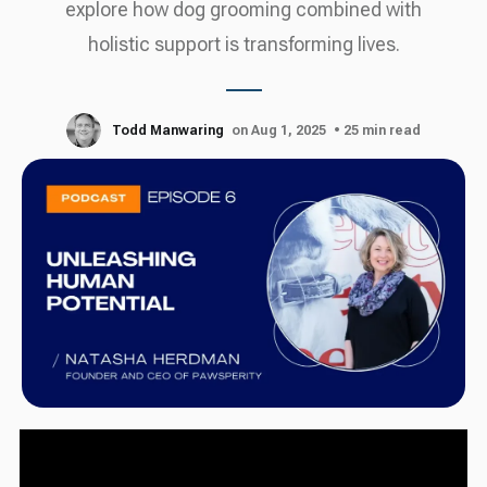
explore how dog grooming combined with
holistic support is transforming lives.
Todd Manwaring
on Aug 1, 2025
• 25 min read