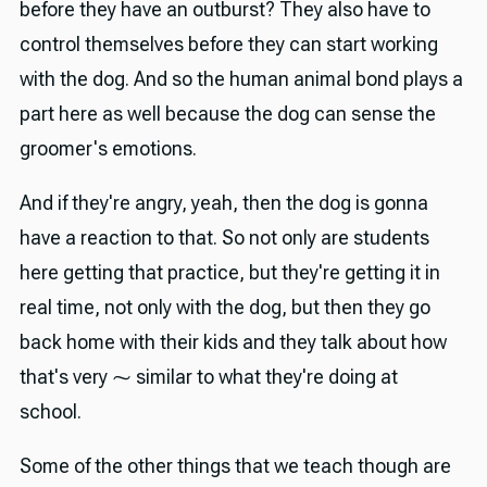
before they have an outburst? They also have to
control themselves before they can start working
with the dog. And so the human animal bond plays a
part here as well because the dog can sense the
groomer's emotions.
And if they're angry, yeah, then the dog is gonna
have a reaction to that. So not only are students
here getting that practice, but they're getting it in
real time, not only with the dog, but then they go
back home with their kids and they talk about how
that's very ⁓ similar to what they're doing at
school.
Some of the other things that we teach though are