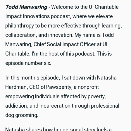
Todd Manwaring -
Welcome to the UI Charitable
Impact Innovations podcast, where we elevate
philanthropy to be more effective through learning,
collaboration, and innovation. My name is Todd
Manwaring, Chief Social Impact Officer at UI
Charitable. I'm the host of this podcast. This is
episode number six.
In this month's episode, I sat down with Natasha
Herdman, CEO of Pawsperity, a nonprofit
empowering individuals affected by poverty,
addiction, and incarceration through professional
dog grooming.
Natasha shares how her personal story fuels a