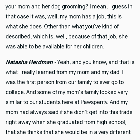
your mom and her dog grooming? I mean, I guess in
that case it was, well, my mom has a job, this is
what she does. Other than what you've kind of
described, which is, well, because of that job, she
was able to be available for her children.
Natasha Herdman -
Yeah, and you know, and that is
what I really learned from my mom and my dad. I
was the first person from our family to ever go to
college. And some of my mom's family looked very
similar to our students here at Pawsperity. And my
mom had always said if she didn't get into this trade
right away when she graduated from high school,
that she thinks that she would be in a very different