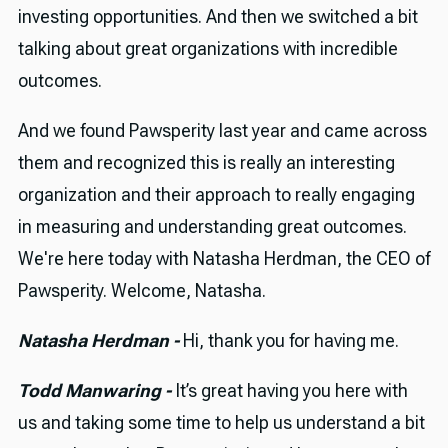
investing opportunities. And then we switched a bit
talking about great organizations with incredible
outcomes.
And we found Pawsperity last year and came across
them and recognized this is really an interesting
organization and their approach to really engaging
in measuring and understanding great outcomes.
We're here today with Natasha Herdman, the CEO of
Pawsperity. Welcome, Natasha.
Natasha Herdman -
Hi, thank you for having me.
Todd Manwaring -
It’s great having you here with
us and taking some time to help us understand a bit