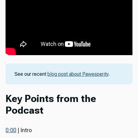
See our recent
blog post about Pawesperity
.
Key Points from the
Podcast
0:00
| Intro