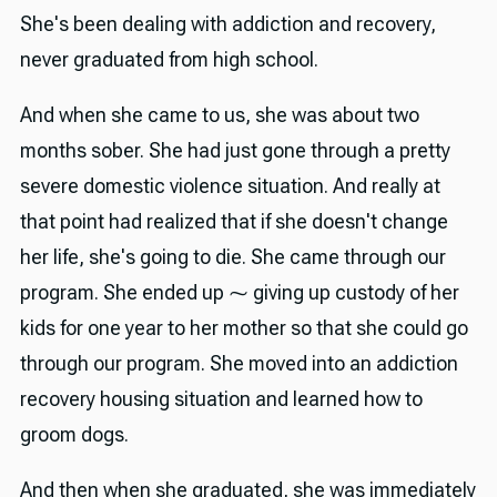
She's been dealing with addiction and recovery,
never graduated from high school.
And when she came to us, she was about two
months sober. She had just gone through a pretty
severe domestic violence situation. And really at
that point had realized that if she doesn't change
her life, she's going to die. She came through our
program. She ended up ⁓ giving up custody of her
kids for one year to her mother so that she could go
through our program. She moved into an addiction
recovery housing situation and learned how to
groom dogs.
And then when she graduated, she was immediately