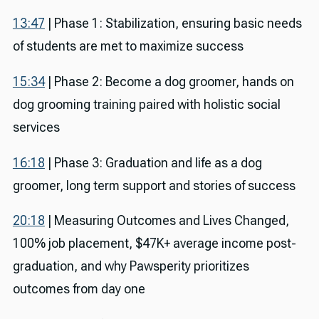
13:47
| Phase 1: Stabilization, ensuring basic needs
of students are met to maximize success
15:34
| Phase 2: Become a dog groomer, hands on
dog grooming training paired with holistic social
services
16:18
| Phase 3: Graduation and life as a dog
groomer, long term support and stories of success
20:18
| Measuring Outcomes and Lives Changed,
100% job placement, $47K+ average income post-
graduation, and why Pawsperity prioritizes
outcomes from day one