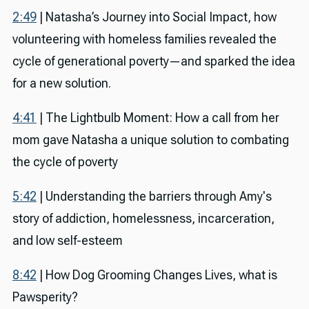
2:49
| Natasha’s Journey into Social Impact, how
volunteering with homeless families revealed the
cycle of generational poverty—and sparked the idea
for a new solution.
4:41
| The Lightbulb Moment: How a call from her
mom gave Natasha a unique solution to combating
the cycle of poverty
5:42
| Understanding the barriers through Amy's
story of addiction, homelessness, incarceration,
and low self-esteem
8:42
| How Dog Grooming Changes Lives, what is
Pawsperity?