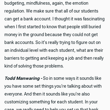
budgeting, mindfulness, again, the emotion
regulation. We make sure that all of our students
can get a bank account. I thought it was fascinating
when I first started to know that people still buried
money in the ground because they could not get
bank accounts. So it's really trying to figure out on
an individual level with each student, what are their
barriers to getting and keeping a job and then really
kind of solving those problems.
Todd Manwaring -
So in some ways it sounds like
you have some set things you're talking about with
everyone. And then it sounds like you're also
customizing something for each student. In your
case, we really need to help you set up that bank