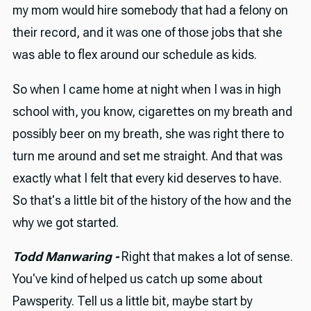
my mom would hire somebody that had a felony on
their record, and it was one of those jobs that she
was able to flex around our schedule as kids.
So when I came home at night when I was in high
school with, you know, cigarettes on my breath and
possibly beer on my breath, she was right there to
turn me around and set me straight. And that was
exactly what I felt that every kid deserves to have.
So that's a little bit of the history of the how and the
why we got started.
Todd Manwaring -
Right that makes a lot of sense.
You've kind of helped us catch up some about
Pawsperity. Tell us a little bit, maybe start by