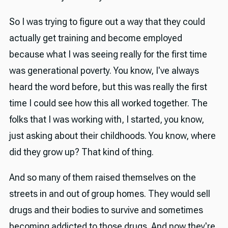
So I was trying to figure out a way that they could
actually get training and become employed
because what I was seeing really for the first time
was generational poverty. You know, I've always
heard the word before, but this was really the first
time I could see how this all worked together. The
folks that I was working with, I started, you know,
just asking about their childhoods. You know, where
did they grow up? That kind of thing.
And so many of them raised themselves on the
streets in and out of group homes. They would sell
drugs and their bodies to survive and sometimes
becoming addicted to those drugs. And now they're