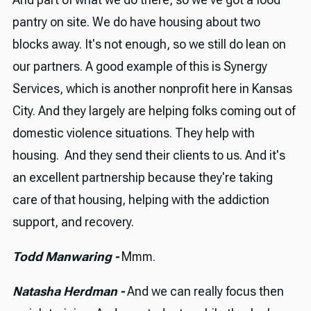
pantry on site. We do have housing about two
blocks away. It's not enough, so we still do lean on
our partners. A good example of this is Synergy
Services, which is another nonprofit here in Kansas
City. And they largely are helping folks coming out of
domestic violence situations. They help with
housing. And they send their clients to us. And it's
an excellent partnership because they're taking
care of that housing, helping with the addiction
support, and recovery.
Todd Manwaring -
Mmm.
Natasha Herdman -
And we can really focus then