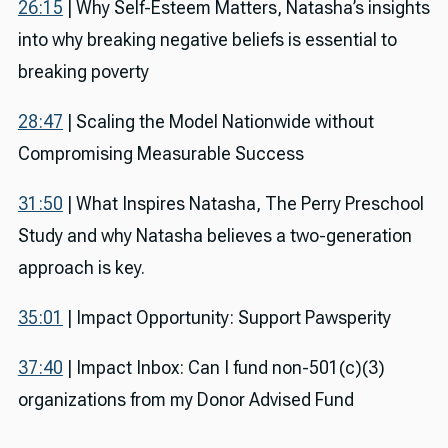
26:15
| Why Self-Esteem Matters, Natasha’s insights
into why breaking negative beliefs is essential to
breaking poverty
28:47
| Scaling the Model Nationwide without
Compromising Measurable Success
31:50
| What Inspires Natasha, The Perry Preschool
Study and why Natasha believes a two-generation
approach is key.
35:01
| Impact Opportunity: Support Pawsperity
37:40
| Impact Inbox: Can I fund non-501(c)(3)
organizations from my Donor Advised Fund