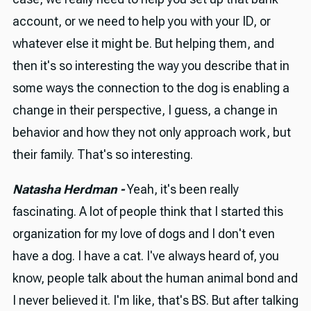
account, or we need to help you with your ID, or
whatever else it might be. But helping them, and
then it's so interesting the way you describe that in
some ways the connection to the dog is enabling a
change in their perspective, I guess, a change in
behavior and how they not only approach work, but
their family. That's so interesting.
Natasha Herdman -
Yeah, it's been really
fascinating. A lot of people think that I started this
organization for my love of dogs and I don't even
have a dog. I have a cat. I've always heard of, you
know, people talk about the human animal bond and
I never believed it. I'm like, that's BS. But after talking