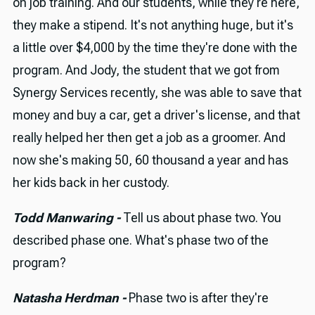
on job training. And our students, while they're here,
they make a stipend. It's not anything huge, but it's
a little over $4,000 by the time they're done with the
program. And Jody, the student that we got from
Synergy Services recently, she was able to save that
money and buy a car, get a driver's license, and that
really helped her then get a job as a groomer. And
now she's making 50, 60 thousand a year and has
her kids back in her custody.
Todd Manwaring -
Tell us about phase two. You
described phase one. What's phase two of the
program?
Natasha Herdman -
Phase two is after they're