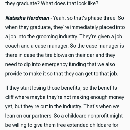
they graduate? What does that look like?
Natasha Herdman -
Yeah, so that's phase three. So
when they graduate, they're immediately placed into
a job into the grooming industry. They're given a job
coach and a case manager. So the case manager is
there in case the tire blows on their car and they
need to dip into emergency funding that we also
provide to make it so that they can get to that job.
If they start losing those benefits, so the benefits
cliff where maybe they're not making enough money
yet, but they're out in the industry. That's when we
lean on our partners. So a childcare nonprofit might
be willing to give them free extended childcare for