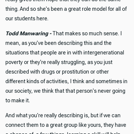
thing. And so she's been a great role model for all of
our students here.
Todd Manwaring -
That makes so much sense. I
mean, as you've been describing this and the
situations that people are in with intergenerational
poverty or they're really struggling, as you just
described with drugs or prostitution or other
different kinds of activities, I think and sometimes in
our society, we think that that person's never going
to make it.
And what you're really describing is, but if we can
connect them to a great group like yours, they have