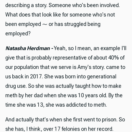
describing a story. Someone who's been involved.
What does that look like for someone who's not
been employed ⁓ or has struggled being
employed?
Natasha Herdman -
Yeah, so I mean, an example I'll
give that is probably representative of about 40% of
our population that we serve is Amy's story. came to
us back in 2017. She was born into generational
drug use. So she was actually taught how to make
meth by her dad when she was 10 years old. By the
time she was 13, she was addicted to meth.
And actually that's when she first went to prison. So
she has, I think, over 17 felonies on her record.