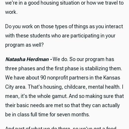
we're in a good housing situation or how we travel to
work.
Do you work on those types of things as you interact
with these students who are participating in your
program as well?
Natasha Herdman -
We do. So our program has
three phases and the first phase is stabilizing them.
We have about 90 nonprofit partners in the Kansas
City area. That's housing, childcare, mental health. I
mean, it's the whole gamut. And so making sure that
their basic needs are met so that they can actually
be in class full time for seven months.
And part of what we do there, so we've got a food