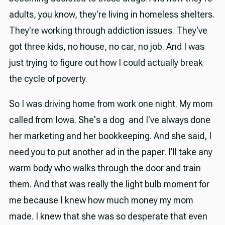
adults, you know, they're living in homeless shelters.
They're working through addiction issues. They've
got three kids, no house, no car, no job. And I was
just trying to figure out how I could actually break
the cycle of poverty.
So I was driving home from work one night. My mom
called from Iowa. She's a dog and I've always done
her marketing and her bookkeeping. And she said, I
need you to put another ad in the paper. I'll take any
warm body who walks through the door and train
them. And that was really the light bulb moment for
me because I knew how much money my mom
made. I knew that she was so desperate that even