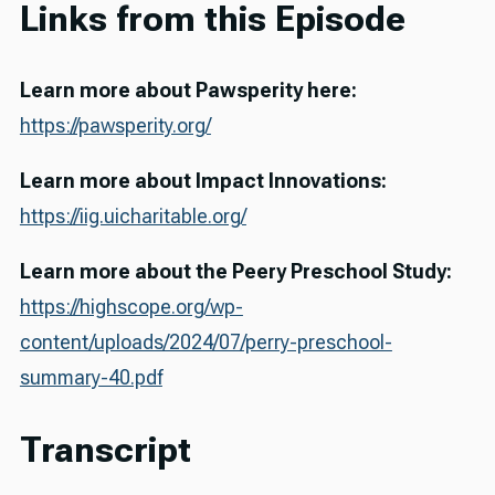
Links from this Episode
Learn more about Pawsperity here:
https://pawsperity.org/
Learn more about Impact Innovations:
https://iig.uicharitable.org/
Learn more about the Peery Preschool Study:
https://highscope.org/wp-
content/uploads/2024/07/perry-preschool-
summary-40.pdf
Transcript