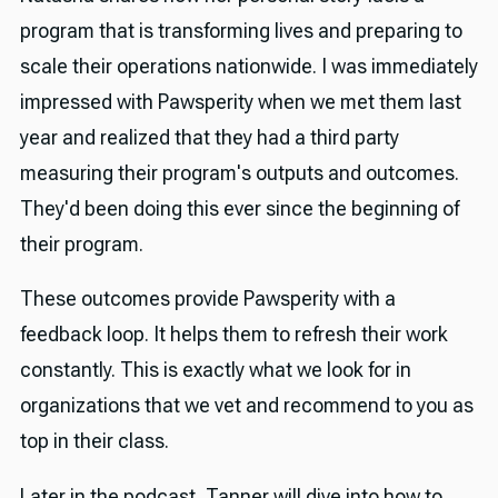
program that is transforming lives and preparing to
scale their operations nationwide. I was immediately
impressed with Pawsperity when we met them last
year and realized that they had a third party
measuring their program's outputs and outcomes.
They'd been doing this ever since the beginning of
their program.
These outcomes provide Pawsperity with a
feedback loop. It helps them to refresh their work
constantly. This is exactly what we look for in
organizations that we vet and recommend to you as
top in their class.
Later in the podcast, Tanner will dive into how to