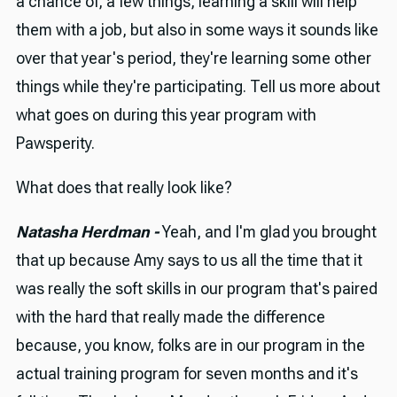
a chance of, a few things, learning a skill will help
them with a job, but also in some ways it sounds like
over that year's period, they're learning some other
things while they're participating. Tell us more about
what goes on during this year program with
Pawsperity.
What does that really look like?
Natasha Herdman -
Yeah, and I'm glad you brought
that up because Amy says to us all the time that it
was really the soft skills in our program that's paired
with the hard that really made the difference
because, you know, folks are in our program in the
actual training program for seven months and it's