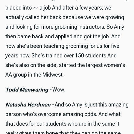
placed into ⁓ a job And after a few years, we
actually called her back because we were growing
and looking for more grooming instructors. So Amy
then came back and applied and got the job. And
now she's been teaching grooming for us for five
years now. She's trained over 150 students And
she's also on the side, started the largest women's
AA group in the Midwest.
Todd Manwaring -
Wow.
Natasha Herdman -
And so Amy is just this amazing
person who's overcome amazing odds. And what
that does for our students who are in the same it
really gives them hope that they can do the same