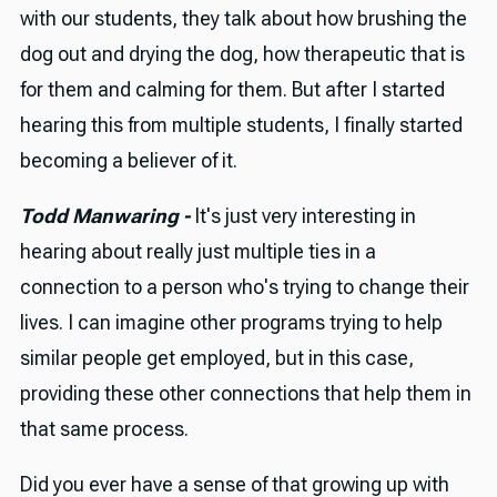
with our students, they talk about how brushing the
dog out and drying the dog, how therapeutic that is
for them and calming for them. But after I started
hearing this from multiple students, I finally started
becoming a believer of it.
Todd Manwaring -
It's just very interesting in
hearing about really just multiple ties in a
connection to a person who's trying to change their
lives. I can imagine other programs trying to help
similar people get employed, but in this case,
providing these other connections that help them in
that same process.
Did you ever have a sense of that growing up with