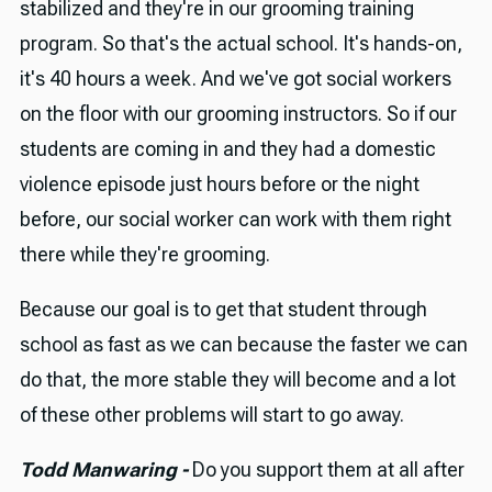
stabilized and they're in our grooming training
program. So that's the actual school. It's hands-on,
it's 40 hours a week. And we've got social workers
on the floor with our grooming instructors. So if our
students are coming in and they had a domestic
violence episode just hours before or the night
before, our social worker can work with them right
there while they're grooming.
Because our goal is to get that student through
school as fast as we can because the faster we can
do that, the more stable they will become and a lot
of these other problems will start to go away.
Todd Manwaring -
Do you support them at all after