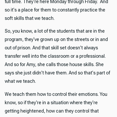
full time. They're here Monday through Friday. And
so it's a place for them to constantly practice the
soft skills that we teach.
So, you know, a lot of the students that are in the
program, they've grown up on the streets or in and
out of prison. And that skill set doesn't always
transfer well into the classroom or a professional.
And so for Amy, she calls those house skills. She
says she just didn't have them. And so that's part of
what we teach.
We teach them how to control their emotions. You
know, so if they're in a situation where they're
getting heightened, how can they control that