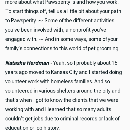
more about what Pawsperity is and how you work.
To start things off, tell us a little bit about your path
to Pawsperity. ⁓ Some of the different activities
you've been involved with, a nonprofit you've
engaged with. ⁓ And in some ways, some of your
family's connections to this world of pet grooming.
Natasha Herdman -
Yeah, so I probably about 15
years ago moved to Kansas City and I started doing
volunteer work with homeless families. And so I
volunteered in various shelters around the city and
that's when I got to know the clients that we were
working with and I learned that so many adults
couldn't get jobs due to criminal records or lack of
education or job history.