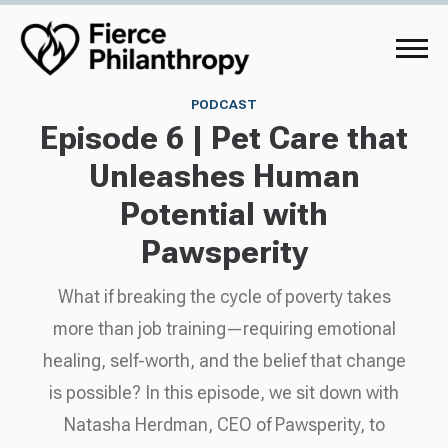
PODCAST
Episode 6 | Pet Care that
Unleashes Human
Potential with
Pawsperity
What if breaking the cycle of poverty takes
more than job training—requiring emotional
healing, self-worth, and the belief that change
is possible? In this episode, we sit down with
Natasha Herdman, CEO of Pawsperity, to