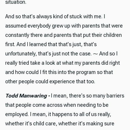
situation.
And so that's always kind of stuck with me. I
assumed everybody grew up with parents that were
constantly there and parents that put their children
first. And I learned that that's just, that's
unfortunately, that's just not the case. ⁓ And so I
really tried take a look at what my parents did right
and how could I fit this into the program so that
other people could experience that too.
Todd Manwaring -
I mean, there's so many barriers
that people come across when needing to be
employed. I mean, it happens to all of us really,
whether it's child care, whether it's making sure