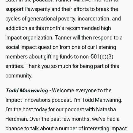
support Pawsperity and their efforts to break the
cycles of generational poverty, incarceration, and
addiction as this month's recommended high
impact organization. Tanner will then respond to a
social impact question from one of our listening
members about gifting funds to non-501(c)(3)
entities. Thank you so much for being part of this
community.
Todd Manwaring -
Welcome everyone to the
Impact Innovations podcast. I'm Todd Manwaring.
I'm the host today for our podcast with Natasha
Herdman. Over the past few months, we've had a
chance to talk about a number of interesting impact